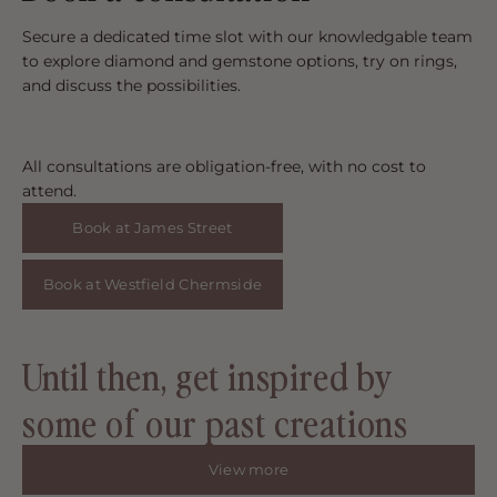
Secure a dedicated time slot with our knowledgable team
to explore diamond and gemstone options, try on rings,
and discuss the possibilities.
All consultations are obligation-free, with no cost to
attend.
Book at James Street
Book at Westfield Chermside
Until then, get inspired by
some of our past creations
View more