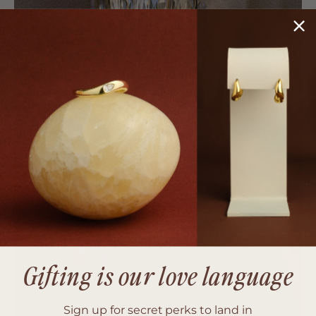
Gifting is our love language
Sign up for secret perks to land in