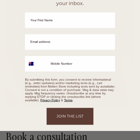
your inbox.
First Name
Email adrress
Mobile Number
By submitting this form, you consent to receive informational
(e.g., order updates) and/or marketing texts (e.g., cart
reminders) from Molten Store including texts sent by autodialer.
Consent is not a condition of purchase. Msg & data rates may
apply. Msg frequency varies. Unsubscribe at any time by
replying STOP or clicking the unsubscribe link (where
available).
Privacy Policy
&
Terms
.
BESPOKE & SERVICES
JOIN THE LIST
Book a consultation