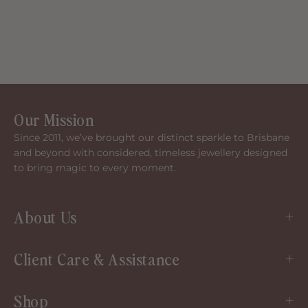
Our Mission
Since 2011, we’ve brought our distinct sparkle to Brisbane
and beyond with considered, timeless jewellery designed
to bring magic to every moment.
About Us
Client Care & Assistance
Shop