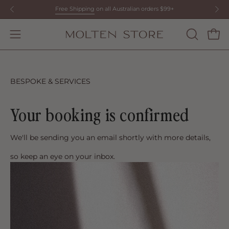
Skip
Free Shipping
on all Australian orders $99+
to
content
Open
OPEN
Open
SEARCH
navigation
BAR
menu
BESPOKE & SERVICES
Your booking is confirmed
We'll be sending you an email shortly with more details,
so keep an eye on your inbox.