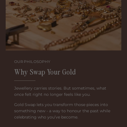
OUR PHILOSOPHY
Why Swap Your Gold
Jewellery carries stories. But sometimes, what
once felt right no longer feels like you.
Gold Swap lets you transform those pieces into
something new - a way to honour the past while
celebrating who you’ve become.