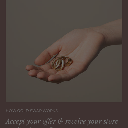
HOW GOLD SWAP WORKS
Accept your offer & receive your store