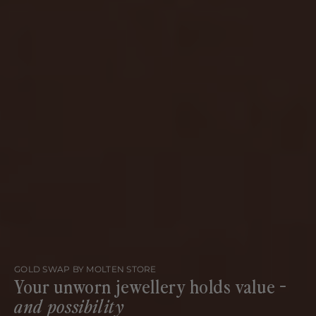
GOLD SWAP BY MOLTEN STORE
Your unworn jewellery holds value -
and possibility