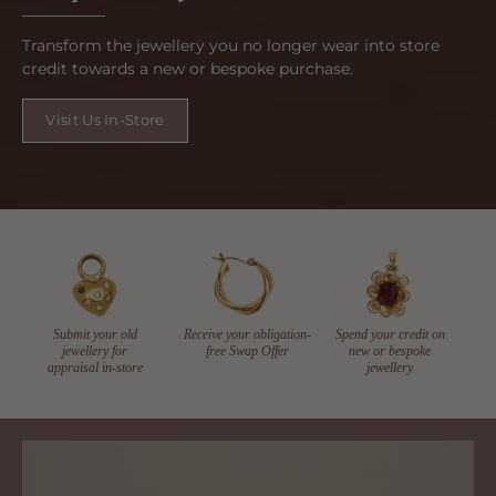
Transform the jewellery you no longer wear into store
credit towards a new or bespoke purchase.
Visit Us In-Store
Submit your old
Receive your obligation-
Spend your credit on
jewellery for
free Swap Offer
new or bespoke
appraisal in-store
jewellery