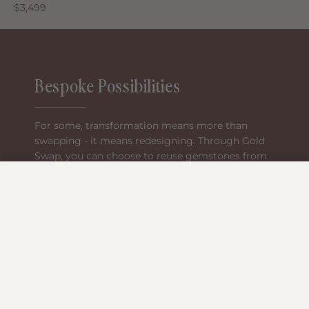
$3,499
Bespoke Possibilities
For some, transformation means more than
swapping - it means redesigning. Through Gold
Swap, you can choose to reuse gemstones from
your heirloom pieces, pairing them with new
−
Reservation Cart (0)
materials or bespoke designs created just for
you.
Continue Reservation
The stones you already own become the
Clear
centrepiece of something made for your next
chapter.
Book an appointment