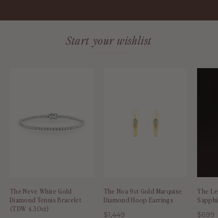
Start your wishlist
The
The
Neve
Noa
White
9ct
Gold
Gold
Diamond
Marquise
Tennis
Diamond
Bracelet
Hoop
(TDW
Earrings
4.30ct)
-
-
Molten
The Neve White Gold
The Noa 9ct Gold Marquise
The Le
Molten
Store
Diamond Tennis Bracelet
Diamond Hoop Earrings
Sapphi
Store
(TDW 4.30ct)
$1,449
$699