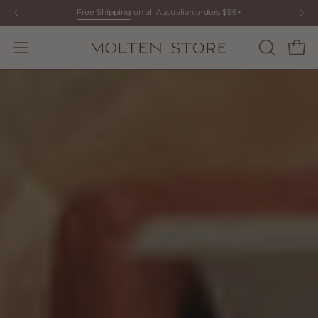
Skip
Free Shipping
on all Australian orders $99+
to
content
Open
OPEN
Open
SEARCH
navigation
BAR
menu