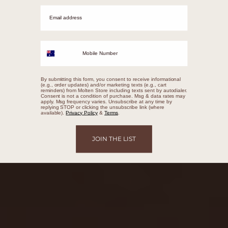
Email adrress
Mobile Number
By submitting this form, you consent to receive informational
(e.g., order updates) and/or marketing texts (e.g., cart
reminders) from Molten Store including texts sent by autodialer.
Consent is not a condition of purchase. Msg & data rates may
apply. Msg frequency varies. Unsubscribe at any time by
replying STOP or clicking the unsubscribe link (where
available).
Privacy Policy
&
Terms
.
JOIN THE LIST