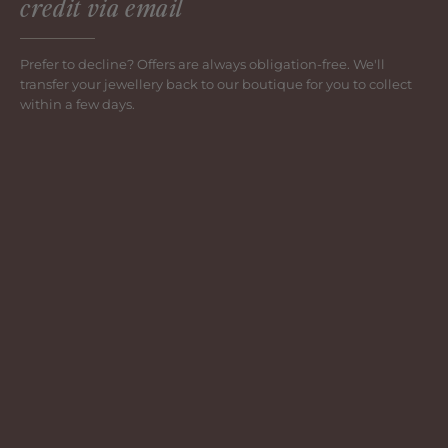
credit via email
Prefer to decline? Offers are always obligation-free. We'll
transfer your jewellery back to our boutique for you to collect
within a few days.