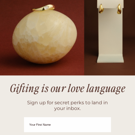
Gifting is our love language
Sign up for secret perks to land in
your inbox.
First Name