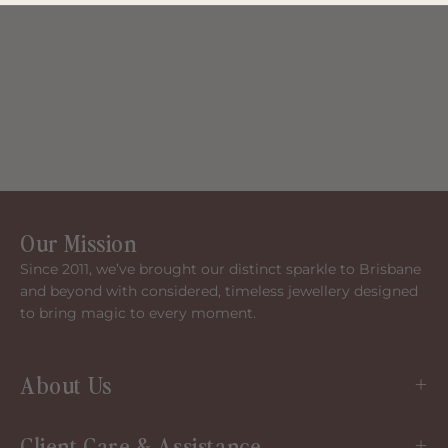
Our Mission
Since 2011, we’ve brought our distinct sparkle to Brisbane
and beyond with considered, timeless jewellery designed
to bring magic to every moment.
About Us
Client Care & Assistance