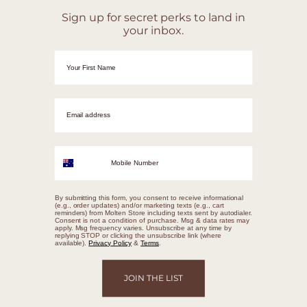
Sign up for secret perks to land in
your inbox.
First Name
Email adrress
Mobile Number
By submitting this form, you consent to receive informational
(e.g., order updates) and/or marketing texts (e.g., cart
reminders) from Molten Store including texts sent by autodialer.
Consent is not a condition of purchase. Msg & data rates may
apply. Msg frequency varies. Unsubscribe at any time by
replying STOP or clicking the unsubscribe link (where
available).
Privacy Policy
&
Terms
.
JOIN THE LIST