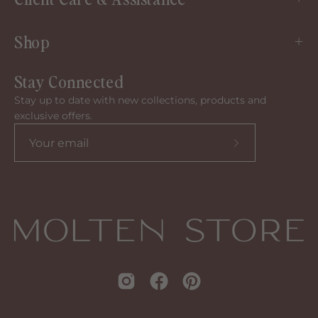
Shop
Stay Connected
Stay up to date with new collections, products and
exclusive offers.
Subscribe
to
our
newsletter