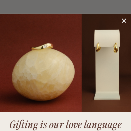
Gifting is our love language