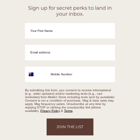
Sign up for secret perks to land in
your inbox.
First Name
Email adrress
Mobile Number
By submitting this form, you consent to receive informational
(e.g., order updates) and/or marketing texts (e.g., cart
reminders) from Molten Store including texts sent by autodialer.
Consent is not a condition of purchase. Msg & data rates may
apply. Msg frequency varies. Unsubscribe at any time by
replying STOP or clicking the unsubscribe link (where
available).
Privacy Policy
&
Terms
.
JOIN THE LIST