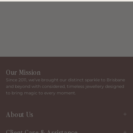
Our Mission
Since 2011, we’ve brought our distinct sparkle to Brisbane
and beyond with considered, timeless jewellery designed
to bring magic to every moment.
About Us
Client Care & Assistance