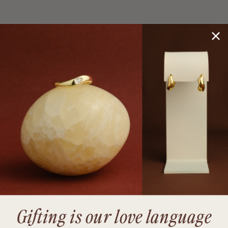
Gifting is our love language