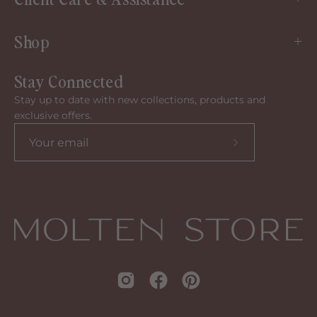
Shop
Stay Connected
Stay up to date with new collections, products and
exclusive offers.
Subscribe
to
our
newsletter