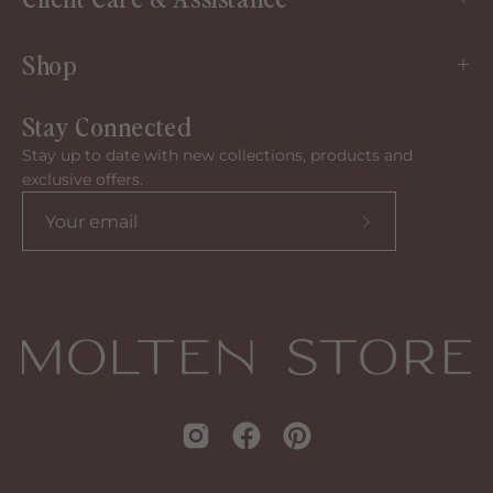
Shop
Stay Connected
Stay up to date with new collections, products and
exclusive offers.
Subscribe
to
our
newsletter