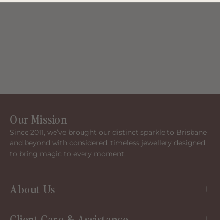
Our Mission
Since 2011, we’ve brought our distinct sparkle to Brisbane
and beyond with considered, timeless jewellery designed
to bring magic to every moment.
About Us
Client Care & Assistance