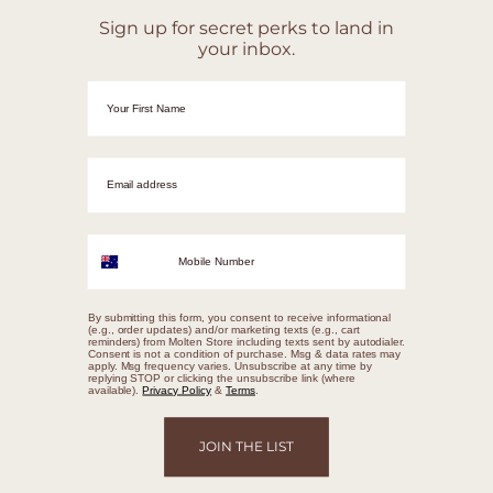
Sign up for secret perks to land in
your inbox.
First Name
Email adrress
Mobile Number
By submitting this form, you consent to receive informational
(e.g., order updates) and/or marketing texts (e.g., cart
reminders) from Molten Store including texts sent by autodialer.
Consent is not a condition of purchase. Msg & data rates may
apply. Msg frequency varies. Unsubscribe at any time by
replying STOP or clicking the unsubscribe link (where
available).
Privacy Policy
&
Terms
.
JOIN THE LIST