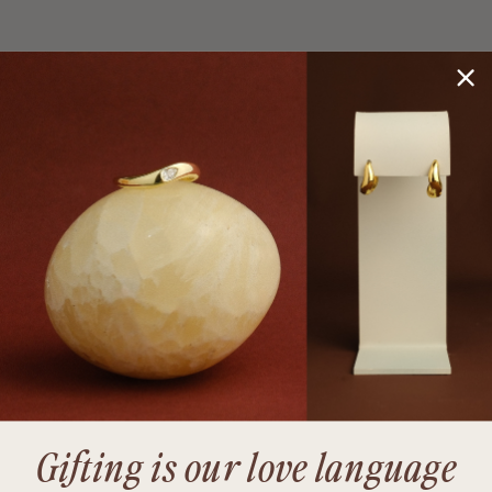
Gifting is our love language