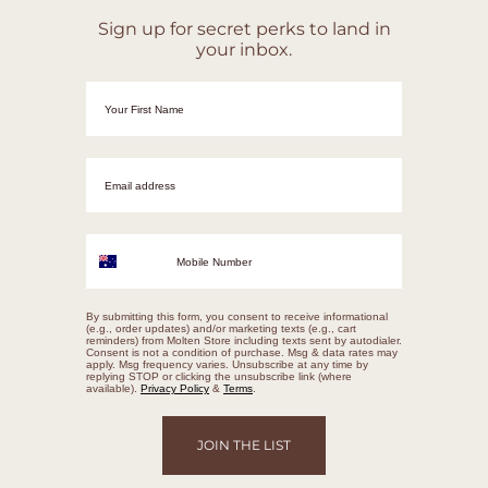
Sign up for secret perks to land in
your inbox.
First Name
Email adrress
Mobile Number
By submitting this form, you consent to receive informational
(e.g., order updates) and/or marketing texts (e.g., cart
reminders) from Molten Store including texts sent by autodialer.
Consent is not a condition of purchase. Msg & data rates may
apply. Msg frequency varies. Unsubscribe at any time by
replying STOP or clicking the unsubscribe link (where
available).
Privacy Policy
&
Terms
.
JOIN THE LIST