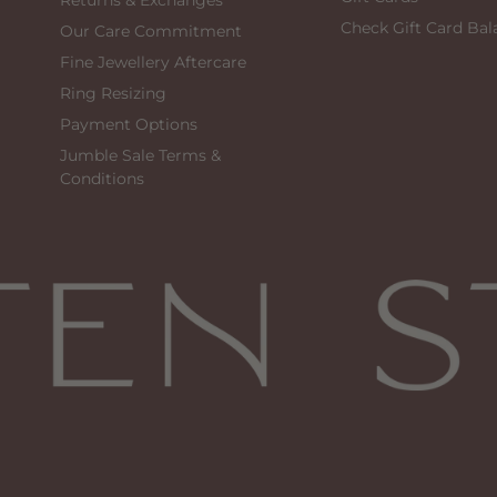
Returns & Exchanges
Check Gift Card Bal
Our Care Commitment
Fine Jewellery Aftercare
Ring Resizing
Payment Options
Jumble Sale Terms &
Conditions