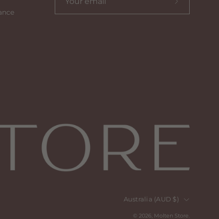
Subscribe
ance
to
our
newsletter
Country
Australia (AUD $)
© 2026,
Molten Store
.