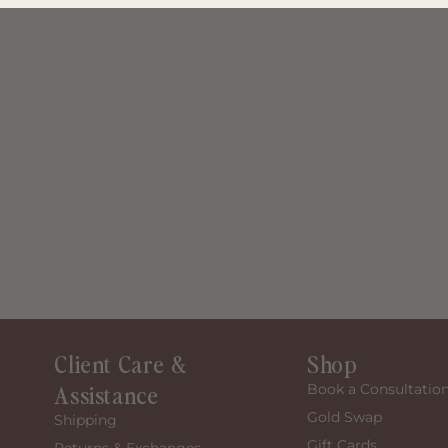
Client Care &
Shop
Assistance
Book a Consultatio
Gold Swap
Shipping
Gift Cards