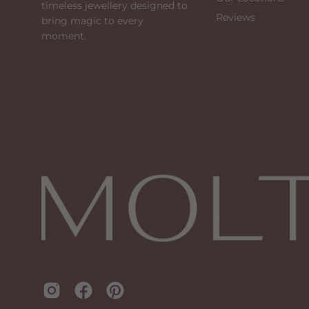
timeless jewellery designed to
Reviews
bring magic to every
moment.