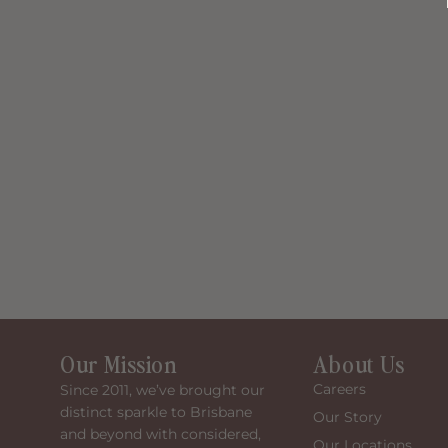
Our Mission
About Us
Careers
Since 2011, we’ve brought our
distinct sparkle to Brisbane
Our Story
and beyond with considered,
Our Locations