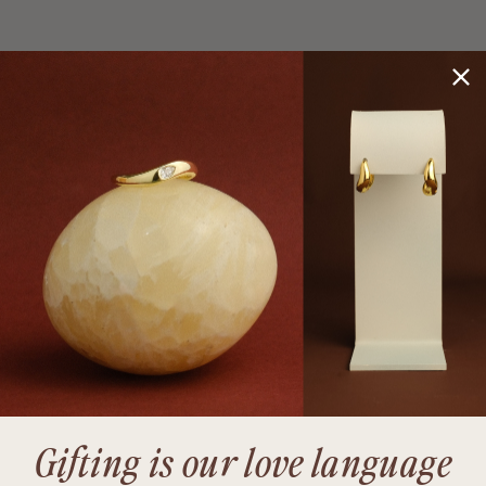
Gifting is our love language