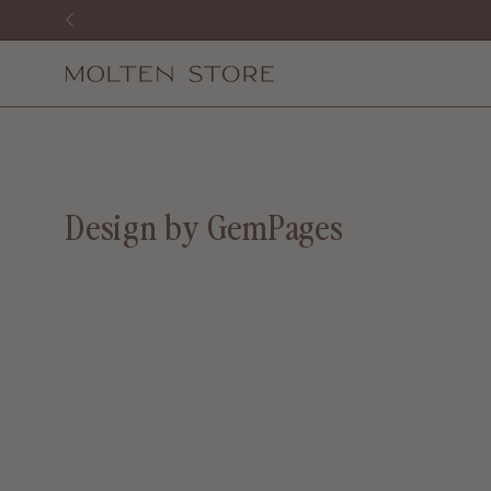
Skip
to
content
Design by GemPages