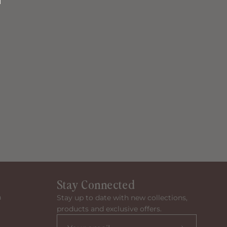
Stay Connected
n
Stay up to date with new collections,
products and exclusive offers.