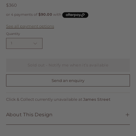
$360
See all payment options
Quantity
1
Sold out - Notify me when it’s available
Send an enquiry
Click & Collect currently unavailable at
James Street
About This Design