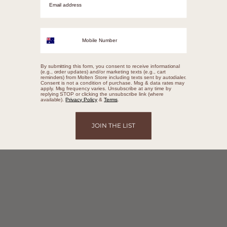
Mobile Number
By submitting this form, you consent to receive informational
(e.g., order updates) and/or marketing texts (e.g., cart
reminders) from Molten Store including texts sent by autodialer.
Consent is not a condition of purchase. Msg & data rates may
apply. Msg frequency varies. Unsubscribe at any time by
replying STOP or clicking the unsubscribe link (where
available).
Privacy Policy
&
Terms
.
JOIN THE LIST