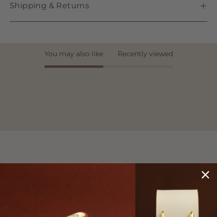
Shipping & Returns
You may also like
Recently viewed