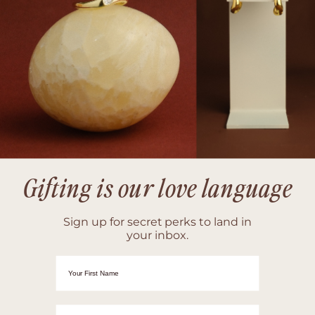
Gifting is our love language
Sign up for secret perks to land in
your inbox.
First Name
Email adrress