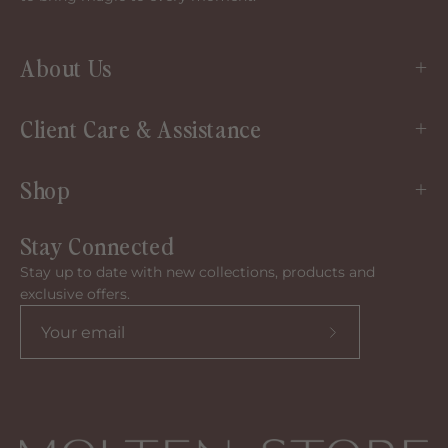
About Us
Client Care & Assistance
Shop
Stay Connected
Stay up to date with new collections, products and
exclusive offers.
Subscribe
to
our
newsletter