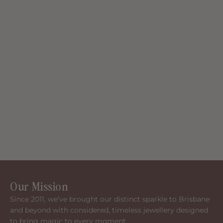
Our Mission
Since 2011, we’ve brought our distinct sparkle to Brisbane
and beyond with considered, timeless jewellery designed
to bring magic to every moment.