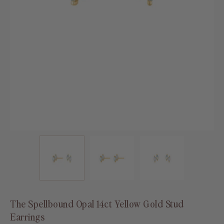
The Spellbound Opal 14ct Yellow Gold Stud
Earrings