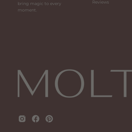
Reviews
bring magic to every
moment.