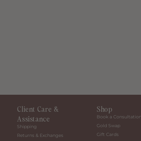
Client Care &
Shop
Assistance
Book a Consultatio
Gold Swap
Shipping
Gift Cards
Returns & Exchanges