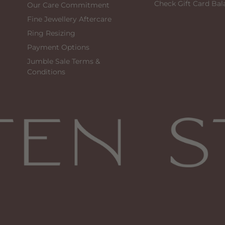
Check Gift Card Bal
Our Care Commitment
Fine Jewellery Aftercare
Ring Resizing
Payment Options
Jumble Sale Terms &
Conditions