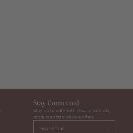
Stay Connected
n
Stay up to date with new collections,
products and exclusive offers.
Subscribe