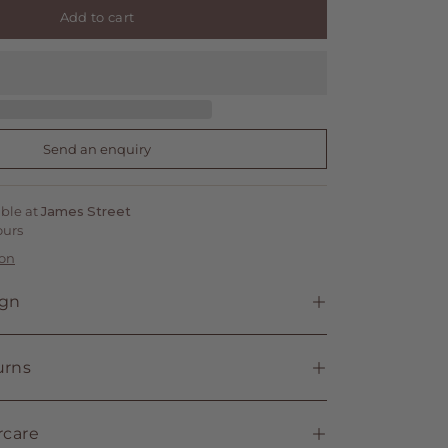
Add to cart
Send an enquiry
able at
James Street
ours
ion
ign
urns
rcare