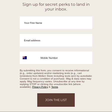
Sign up for secret perks to land in
your inbox.
First Name
Email adrress
Mobile Number
By submitting this form, you consent to receive informational
(e.g., order updates) and/or marketing texts (e.g., cart
reminders) from Molten Store including texts sent by autodialer.
Consent is not a condition of purchase. Msg & data rates may
apply. Msg frequency varies. Unsubscribe at any time by
replying STOP or clicking the unsubscribe link (where
available).
Privacy Policy
&
Terms
.
JOIN THE LIST