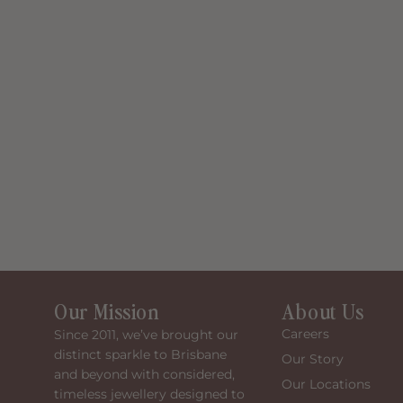
Our Mission
About Us
Careers
Since 2011, we’ve brought our
distinct sparkle to Brisbane
Our Story
and beyond with considered,
Our Locations
timeless jewellery designed to