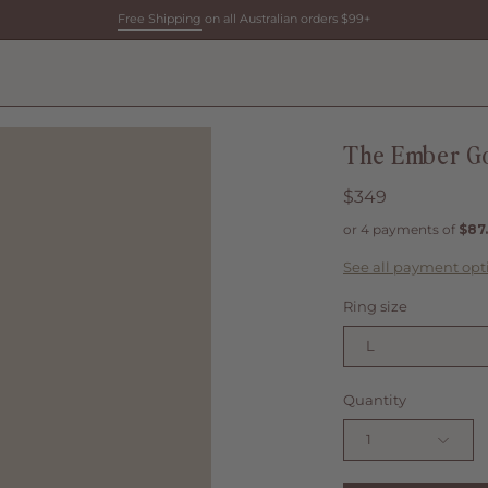
Free Shipping
on all Australian orders $99+
The Ember Go
$349
See all payment opt
Ring size
L
Quantity
1