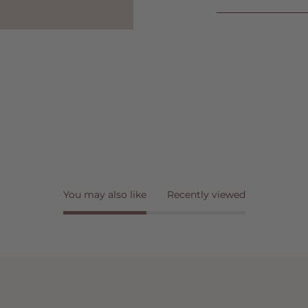
You may also like
Recently viewed