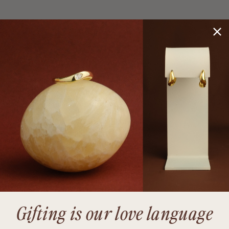
Gifting is our love language