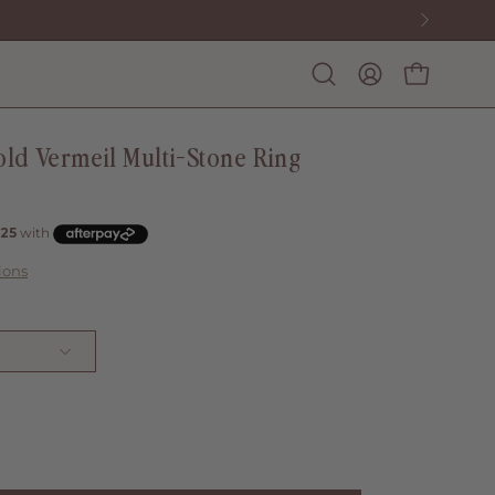
Open
My
Open cart
search
account
bar
ld Vermeil Multi-Stone Ring
ions