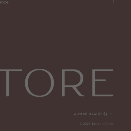
ance
to
our
newsletter
Country
Australia (AUD $)
© 2026,
Molten Store
.