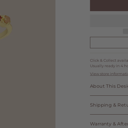
Click & Collect avail
Usually ready in 4 h
View store informat
About This Des
Shipping & Ret
Warranty & Afte