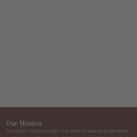
Our Mission
Since 2011, we’ve brought our distinct sparkle to Brisbane