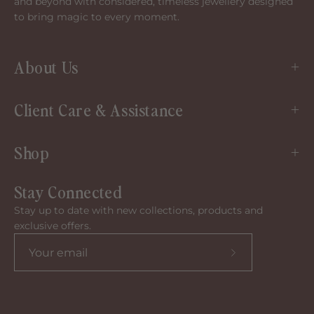
and beyond with considered, timeless jewellery designed
to bring magic to every moment.
About Us
Client Care & Assistance
Shop
Stay Connected
Stay up to date with new collections, products and
exclusive offers.
Subscribe
to
our