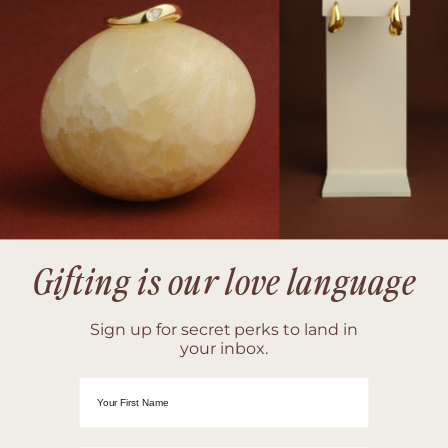
Gifting is our love language
Sign up for secret perks to land in
your inbox.
First Name