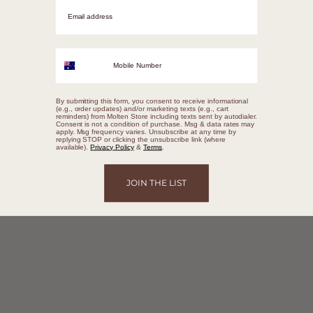
Email adrress
Mobile Number
By submitting this form, you consent to receive informational
(e.g., order updates) and/or marketing texts (e.g., cart
reminders) from Molten Store including texts sent by autodialer.
Consent is not a condition of purchase. Msg & data rates may
apply. Msg frequency varies. Unsubscribe at any time by
replying STOP or clicking the unsubscribe link (where
available).
Privacy Policy
&
Terms
.
JOIN THE LIST