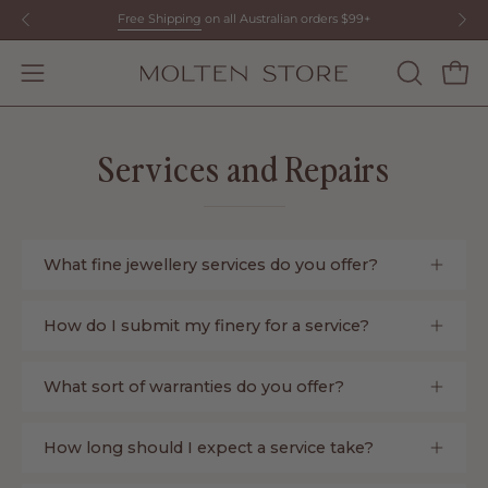
Skip
Free Shipping
on all Australian orders $99+
to
content
Open
OPEN
Open
SEARCH
navigation
BAR
menu
Services and Repairs
What fine jewellery services do you offer?
How do I submit my finery for a service?
What sort of warranties do you offer?
How long should I expect a service take?