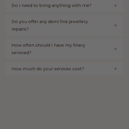
Do I need to bring anything with me?
Do you offer any demi fine jewellery
repairs?
How often should I have my finery
serviced?
How much do your services cost?