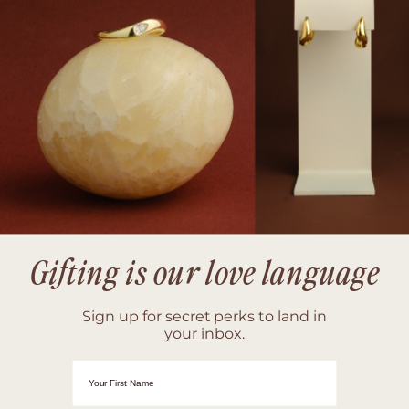
Gifting is our love language
Sign up for secret perks to land in
your inbox.
First Name