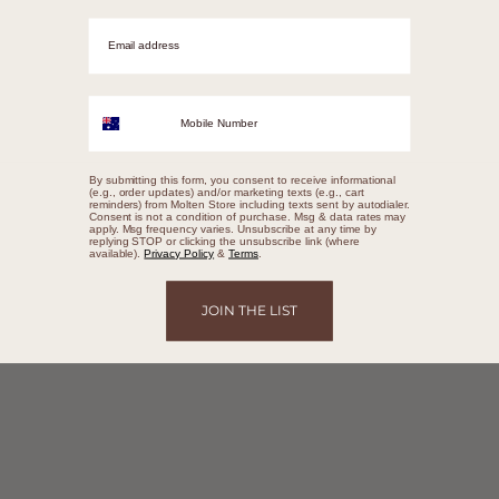
Email adrress
Mobile Number
By submitting this form, you consent to receive informational
(e.g., order updates) and/or marketing texts (e.g., cart
reminders) from Molten Store including texts sent by autodialer.
Consent is not a condition of purchase. Msg & data rates may
apply. Msg frequency varies. Unsubscribe at any time by
replying STOP or clicking the unsubscribe link (where
available).
Privacy Policy
&
Terms
.
JOIN THE LIST