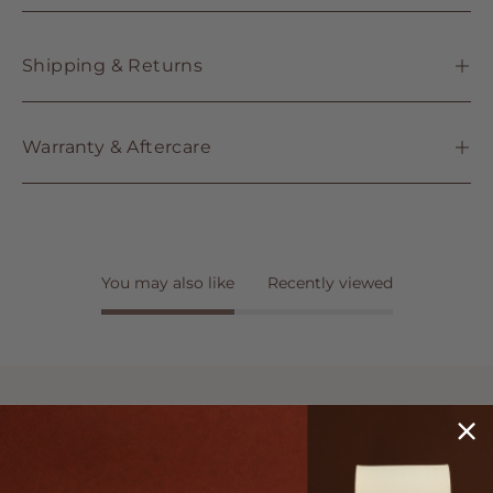
Shipping & Returns
Warranty & Aftercare
You may also like
Recently viewed