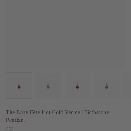
The Baby Fête 14ct Gold Vermeil Birthstone
Pendant
$59