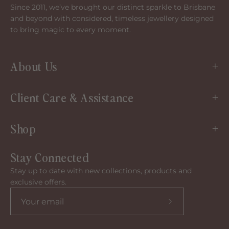
Since 2011, we’ve brought our distinct sparkle to Brisbane
and beyond with considered, timeless jewellery designed
to bring magic to every moment.
About Us
Client Care & Assistance
Shop
Stay Connected
Stay up to date with new collections, products and
exclusive offers.
Subscribe
to