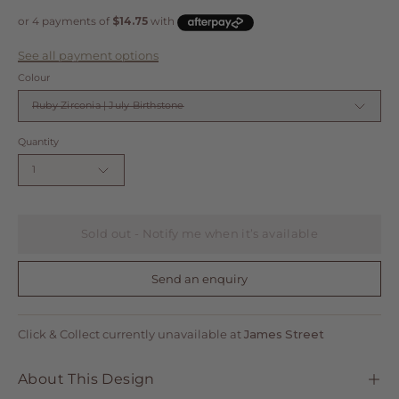
See all payment options
Colour
Ruby Zirconia | July Birthstone
Quantity
1
Sold out - Notify me when it’s available
Send an enquiry
Click & Collect currently unavailable at
James Street
About This Design