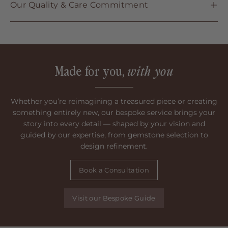
Our Quality & Care Commitment
Made for you,
with you
Whether you’re reimagining a treasured piece or creating
something entirely new, our bespoke service brings your
story into every detail — shaped by your vision and
guided by our expertise, from gemstone selection to
design refinement.
Book a Consultation
Visit our Bespoke Guide