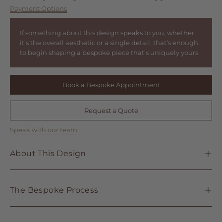
Payment Options
If something about this design speaks to you, whether
it’s the overall aesthetic or a single detail, that’s enough
to begin shaping a bespoke piece that’s uniquely yours.
Book a Bespoke Appointment
Request a Quote
Speak with our team
About This Design
The Bespoke Process