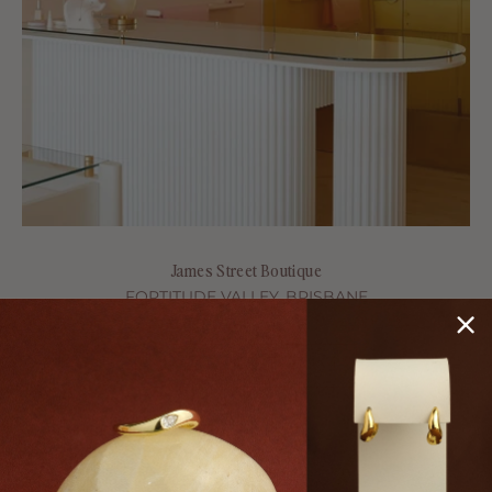
James Street Boutique
FORTITUDE VALLEY, BRISBANE
Shop 5/50 James St, Fortitude Valley, Brisbane QLD 4006
BOOK A CONSULTATION