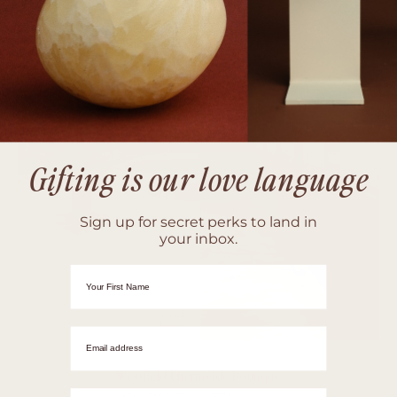
Gifting is our love language
Sign up for secret perks to land in
your inbox.
First Name
Email adrress
Westfield Chermside Boutique
Mobile Number
BRISBANE, QUEENSLAND