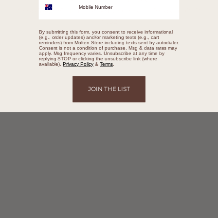
Shop 374/395 Hamilton Rd, Chermside, Brisbane QLD
4032
By submitting this form, you consent to receive informational
(e.g., order updates) and/or marketing texts (e.g., cart
BOOK A CONSULTATION
reminders) from Molten Store including texts sent by autodialer.
Consent is not a condition of purchase. Msg & data rates may
apply. Msg frequency varies. Unsubscribe at any time by
replying STOP or clicking the unsubscribe link (where
available).
Privacy Policy
&
Terms
.
JOIN THE LIST