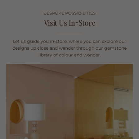
BESPOKE POSSIBILITIES
Visit Us In-Store
Let us guide you in-store, where you can explore our
designs up close and wander through our gemstone
library of colour and wonder.