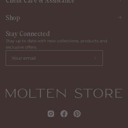
Shop
Stay Connected
Stay up to date with new collections, products and
exclusive offers.
Subscribe
to
our
newsletter