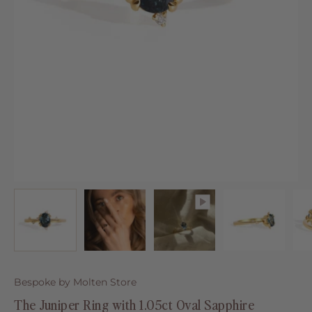
Bespoke by Molten Store
The Juniper Ring with 1.05ct Oval Sapphire