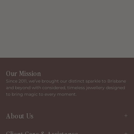
Our Mission
Since 2011, we’ve brought our distinct sparkle to Brisbane
and beyond with considered, timeless jewellery designed
to bring magic to every moment.
About Us
Client Care & Assistance