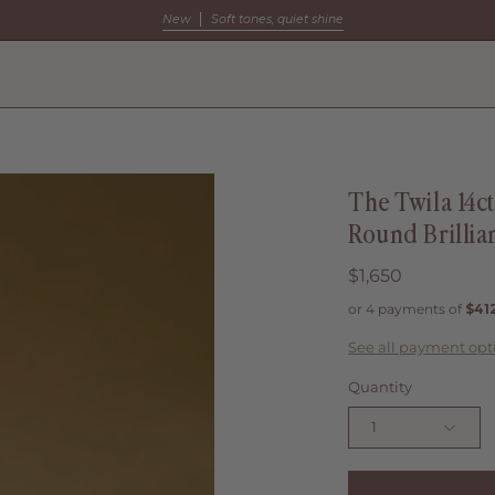
New
Soft tones, quiet shine
The Twila 14c
Round Brillia
$1,650
See all payment opt
Quantity
1