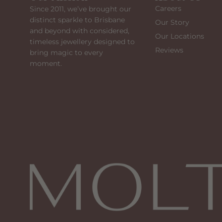
Careers
Since 2011, we’ve brought our
distinct sparkle to Brisbane
Our Story
and beyond with considered,
Our Locations
timeless jewellery designed to
Reviews
bring magic to every
moment.