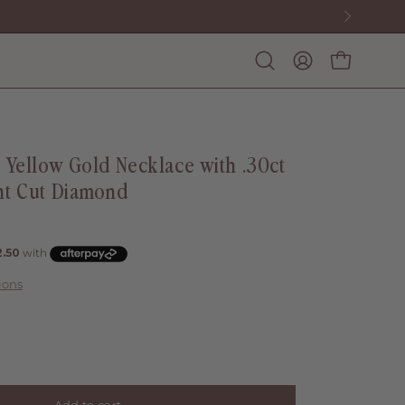
Open
My
Open cart
search
account
bar
t Yellow Gold Necklace with .30ct
nt Cut Diamond
ions