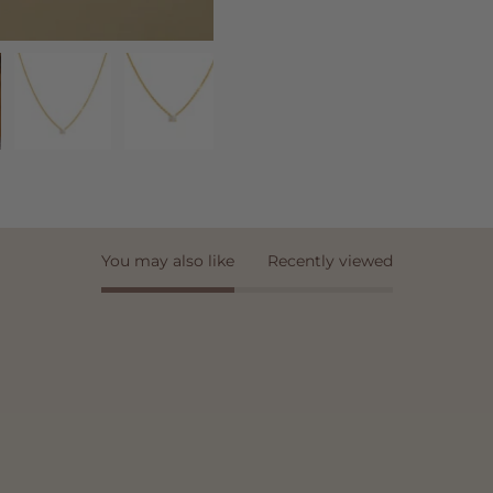
You may also like
Recently viewed