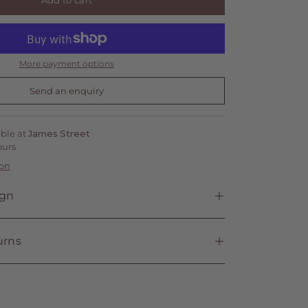
Add to cart
More payment options
Send an enquiry
able at
James Street
ours
ion
ign
urns