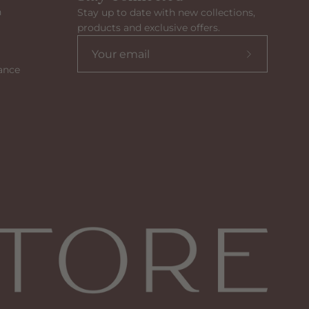
n
Stay up to date with new collections,
products and exclusive offers.
Subscribe
ance
to
our
newsletter