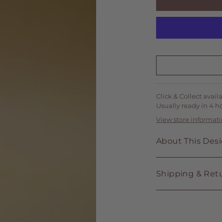
Click & Collect avail
Usually ready in 4 h
View store informat
About This Des
Shipping & Ret