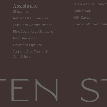
Assistance
Book a Consultatio
Gold Swap
Shipping
Gift Cards
Returns & Exchanges
Check Gift Card Bal
Our Care Commitment
Fine Jewellery Aftercare
Ring Resizing
Payment Options
Jumble Sale Terms &
Conditions