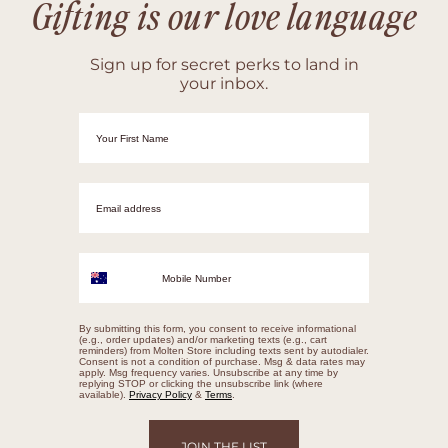
Gifting is our love language
Sign up for secret perks to land in
your inbox.
First Name
Email adrress
Mobile Number
By submitting this form, you consent to receive informational
(e.g., order updates) and/or marketing texts (e.g., cart
reminders) from Molten Store including texts sent by autodialer.
Consent is not a condition of purchase. Msg & data rates may
apply. Msg frequency varies. Unsubscribe at any time by
replying STOP or clicking the unsubscribe link (where
available).
Privacy Policy
&
Terms
.
JOIN THE LIST