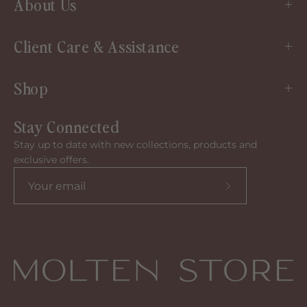
About Us
Client Care & Assistance
Shop
Stay Connected
Stay up to date with new collections, products and
exclusive offers.
Subscribe
to
our
newsletter