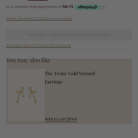
More Payment Options available
Sold out - Notify me when it’s available
Jumble Sale Terms & Conditions
You may also like
The Twine Gold Vermeil
Earrings
Add to cart $149