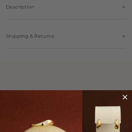
Description
Shipping & Returns