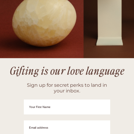
Gifting is our love language
Sign up for secret perks to land in
your inbox.
First Name
Email adrress