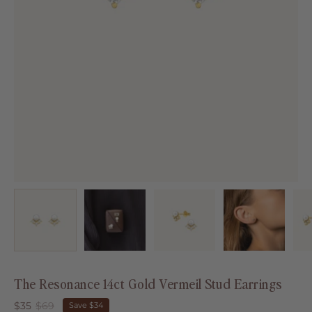
The Resonance 14ct Gold Vermeil Stud Earrings
$35
$69
Save
$34