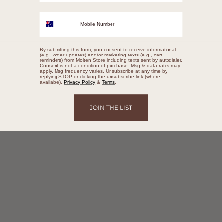
Mobile Number
By submitting this form, you consent to receive informational
(e.g., order updates) and/or marketing texts (e.g., cart
reminders) from Molten Store including texts sent by autodialer.
Consent is not a condition of purchase. Msg & data rates may
apply. Msg frequency varies. Unsubscribe at any time by
replying STOP or clicking the unsubscribe link (where
available).
Privacy Policy
&
Terms
.
JOIN THE LIST