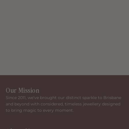
Our Mission
Since 2011, we’ve brought our distinct sparkle to Brisbane
and beyond with considered, timeless jewellery designed
to bring magic to every moment.