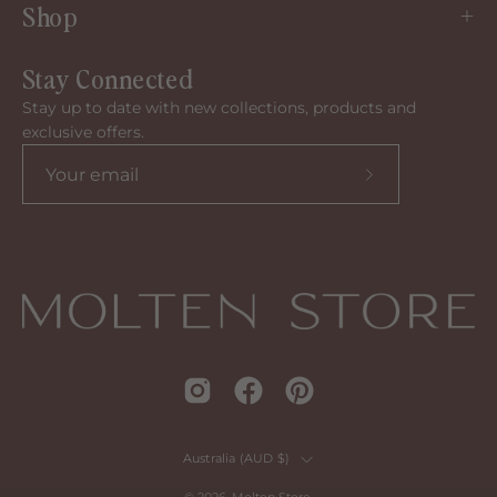
Shop
Stay Connected
Stay up to date with new collections, products and
exclusive offers.
Subscribe
to
our
newsletter
Country
Australia (AUD $)