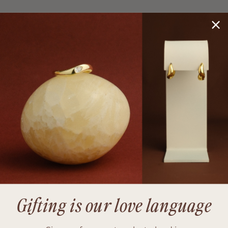
Gifting is our love language