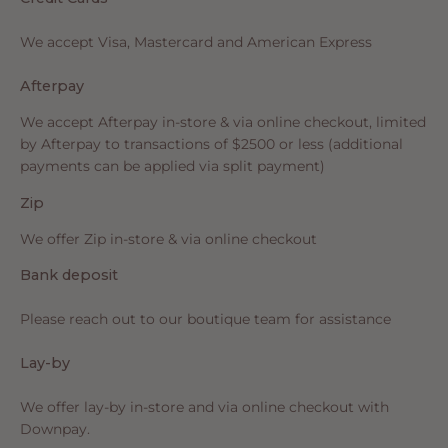
We accept Visa, Mastercard and American Express
Afterpay
We accept Afterpay in-store & via online checkout, limited
by Afterpay to transactions of $2500 or less (additional
payments can be applied via split payment)
Zip
We offer Zip in-store & via online checkout
Bank deposit
Please reach out to our boutique team for assistance
Lay-by
We offer lay-by in-store and via online checkout with
Downpay.