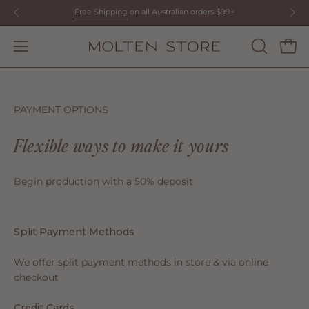
Skip
Free Shipping
on all Australian orders $99+
to
content
Open
OPEN
Open
SEARCH
navigation
BAR
menu
PAYMENT OPTIONS
Flexible ways to make it yours
Begin production with a 50% deposit
Split Payment Methods
We offer split payment methods in store & via online
checkout
Credit Cards