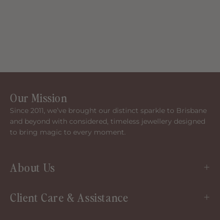
Our Mission
Since 2011, we’ve brought our distinct sparkle to Brisbane
and beyond with considered, timeless jewellery designed
to bring magic to every moment.
About Us
Client Care & Assistance