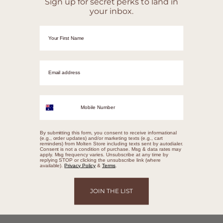
Sign up for secret perks to land in
your inbox.
First Name
Email adrress
Mobile Number
By submitting this form, you consent to receive informational
(e.g., order updates) and/or marketing texts (e.g., cart
reminders) from Molten Store including texts sent by autodialer.
Consent is not a condition of purchase. Msg & data rates may
apply. Msg frequency varies. Unsubscribe at any time by
replying STOP or clicking the unsubscribe link (where
available).
Privacy Policy
&
Terms
.
JOIN THE LIST